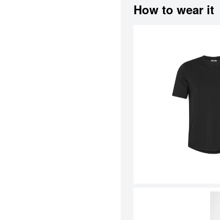
How to wear it