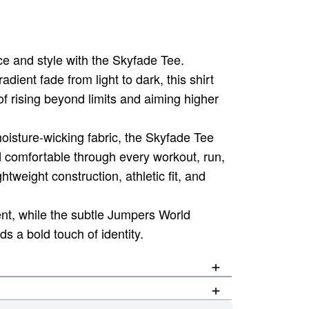
e and style with the Skyfade Tee.
dient fade from light to dark, this shirt
f rising beyond limits and aiming higher
isture-wicking fabric, the Skyfade Tee
d comfortable through every workout, run,
ghtweight construction, athletic fit, and
nt, while the subtle Jumpers World
 a bold touch of identity.
+
+