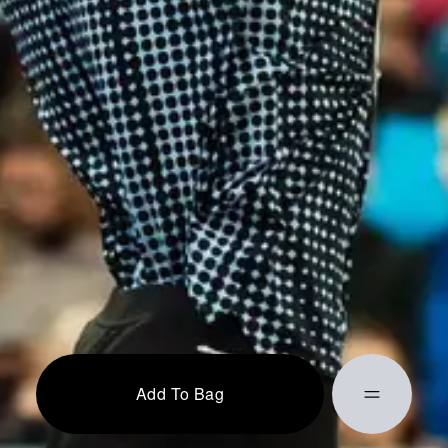
Add To Bag
Action completed successfully!