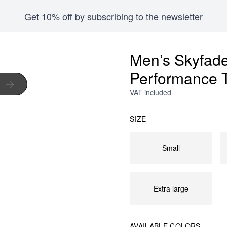
Get 10% off by subscribing to the newsletter
Men’s Skyfad
Performance 
VAT included
SIZE
Small
Extra large
AVAILABLE COLORS