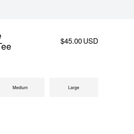
e
$45.00
USD
Tee
Medium
Large