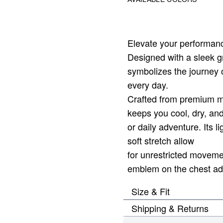
Elevate your performanc
Designed with a sleek gra
symbolizes the journey o
every day.
Crafted from premium mo
keeps you cool, dry, an
or daily adventure. Its li
soft stretch allow
for unrestricted moveme
emblem on the chest adds
Size & Fit
Shipping & Returns